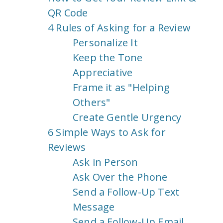
QR Code
4 Rules of Asking for a Review
Personalize It
Keep the Tone
Appreciative
Frame it as "Helping
Others"
Create Gentle Urgency
6 Simple Ways to Ask for
Reviews
Ask in Person
Ask Over the Phone
Send a Follow-Up Text
Message
Send a Follow-Up Email