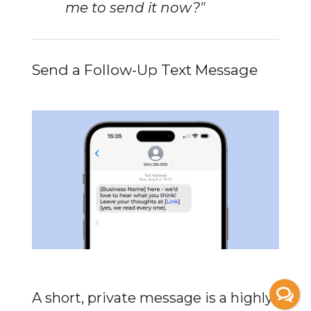
me to send it now?"
Send a Follow-Up Text Message
A short, private message is a highly 