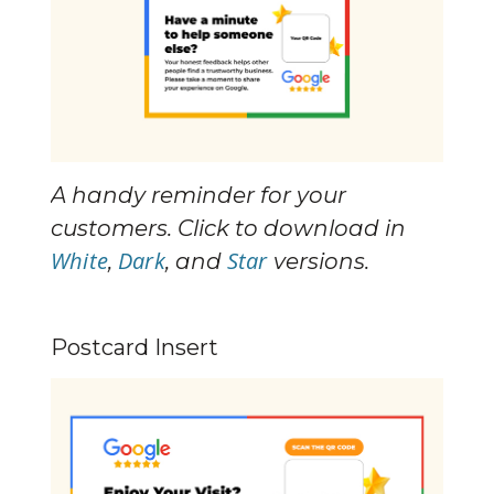
A handy reminder for your 
customers. Click to download in 
White
Dark
Star
, 
, and 
 versions.
Postcard Insert