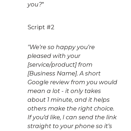
you?
"
Script #2
"We’re so happy you’re 
pleased with your 
[service/product] from 
[Business Name]. A short 
Google review from you would 
mean a lot - it only takes 
about 1 minute, and it helps 
others make the right choice. 
If you’d like, I can send the link 
straight to your phone so it’s 