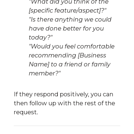
"What did you think of the
[specific feature/aspect]?"
"Is there anything we could
have done better for you
today?"
"Would you feel comfortable
recommending [Business
Name] to a friend or family
member?"
If they respond positively, you can 
then follow up with the rest of the 
request.