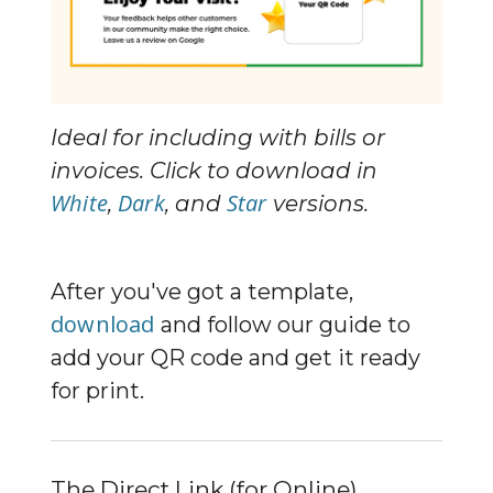
Ideal for including with bills or 
invoices. Click to download in 
White
Dark
Star
, 
, and 
 versions.
After you've got a template, 
download
 and follow our guide to 
add your QR code and get it ready 
for print.
The Direct Link (for Online)