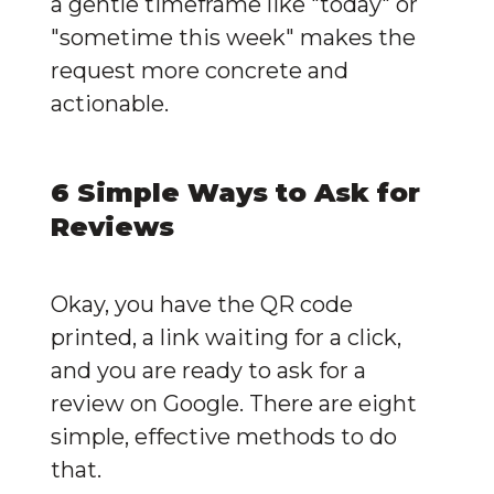
a gentle timeframe like "today" or 
"sometime this week" makes the 
request more concrete and 
actionable.
6 Simple Ways to Ask for 
Reviews
Okay, you have the QR code 
printed, a link waiting for a click, 
and you are ready to ask for a 
review on Google. There are eight 
simple, effective methods to do 
that.