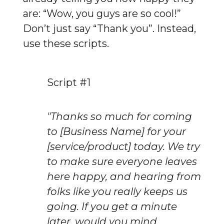
are: “Wow, you guys are so cool!” 
Don’t just say “Thank you”. Instead, 
use these scripts.
Script #1
"Thanks so much for coming 
to [Business Name] for your 
[service/product] today. We try 
to make sure everyone leaves 
here happy, and hearing from 
folks like you really keeps us 
going. If you get a minute 
later, would you mind 