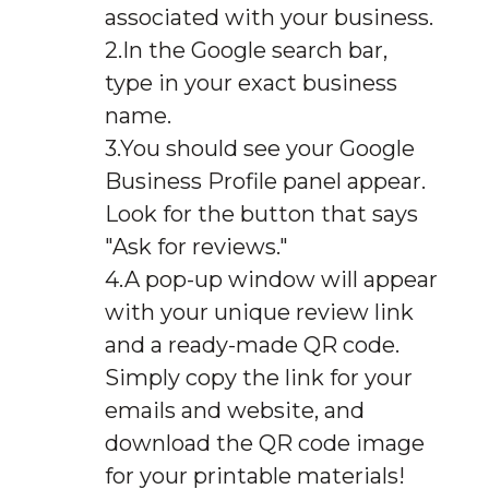
associated with your business.
In the Google search bar,
type in your exact business
name.
You should see your Google
Business Profile panel appear.
Look for the button that says
"Ask for reviews."
A pop-up window will appear
with your unique review link
and a ready-made QR code.
Simply copy the link for your
emails and website, and
download the QR code image
for your printable materials!