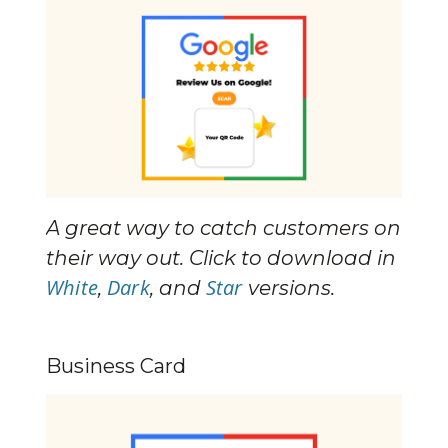
A great way to catch customers on 
their way out. Click to download in 
White
Dark
Star
, 
, and 
 versions.
Business Card