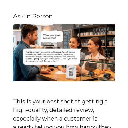
Ask in Person
This is your best shot at getting a 
high-quality, detailed review, 
especially when a customer is 
already telling you how happy they 