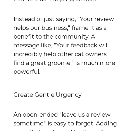
Instead of just saying, "Your review 
helps our business," frame it as a 
benefit to the community. A 
message like, "Your feedback will 
incredibly help other cat owners 
find a great groome," is much more 
powerful.
Create Gentle Urgency
An open-ended "leave us a review 
sometime" is easy to forget. Adding 