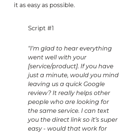
it as easy as possible.
Script #1
"I’m glad to hear everything 
went well with your 
[service/product]. If you have 
just a minute, would you mind 
leaving us a quick Google 
review? It really helps other 
people who are looking for 
the same service. I can text 
you the direct link so it’s super 
easy - would that work for 