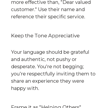
more effective than, "Dear valued 
customer." Use their name and 
reference their specific service.
Keep the Tone Appreciative
Your language should be grateful 
and authentic, not pushy or 
desperate. You're not begging; 
you're respectfully inviting them to 
share an experience they were 
happy with.
Frame it as "Helping Others"