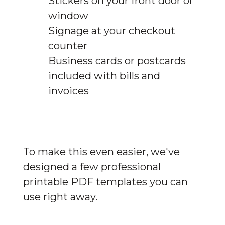
Stickers on your front door or
window
Signage at your checkout
counter
Business cards or postcards
included with bills and
invoices
To make this even easier, we've 
designed a few professional 
printable PDF templates you can 
use right away.