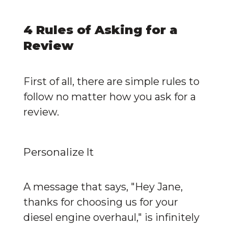
4 Rules of Asking for a 
Review
First of all, there are simple rules to 
follow no matter how you ask for a 
review.
Personalize It
A message that says, "Hey Jane, 
thanks for choosing us for your 
diesel engine overhaul," is infinitely 