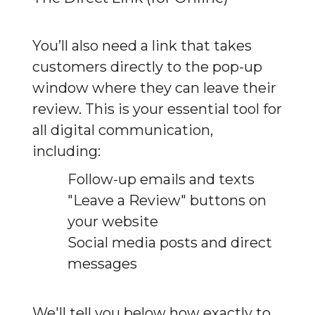
You’ll also need a link that takes 
customers directly to the pop-up 
window where they can leave their 
review. This is your essential tool for 
all digital communication, 
including:
Follow-up emails and texts
"Leave a Review" buttons on
your website
Social media posts and direct
messages
We'll tell you below how exactly to 