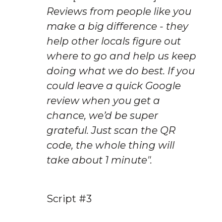
Reviews from people like you 
make a big difference - they 
help other locals figure out 
where to go and help us keep 
doing what we do best. If you 
could leave a quick Google 
review when you get a 
chance, we’d be super 
grateful. Just scan the QR 
code, the whole thing will 
take about 1 minute".
Script #3