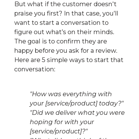
But what if the customer doesn't 
praise you first? In that case, you'll 
want to start a conversation to 
figure out what’s on their minds. 
The goal is to confirm they are 
happy before you ask for a review. 
Here are 5 simple ways to start that 
conversation:
"How was everything with
your [service/product] today?"
"Did we deliver what you were
hoping for with your
[service/product]?"