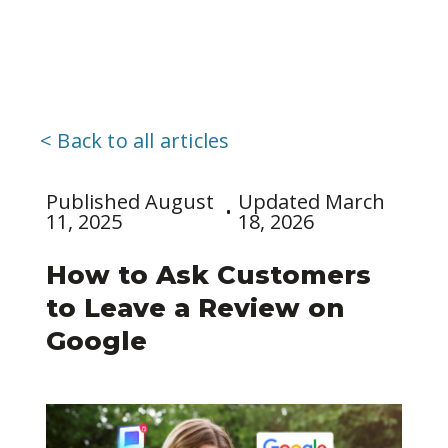
< Back to all articles
Published August
Updated March
11, 2025
18, 2026
How to Ask Customers
to Leave a Review on
Google