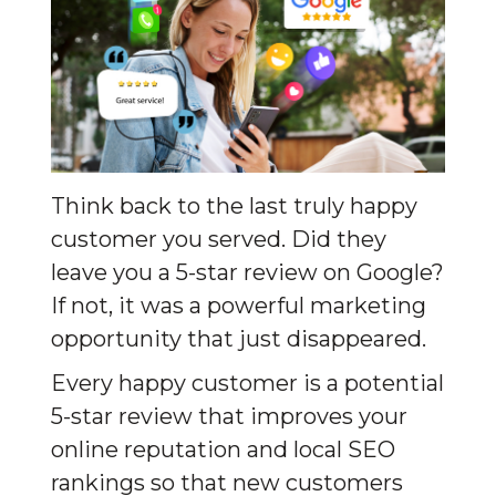
Think back to the last truly happy 
customer you served. Did they 
leave you a 5-star review on Google? 
If not, it was a powerful marketing 
opportunity that just disappeared.
Every happy customer is a potential 
5-star review that improves your 
online reputation and local SEO 
rankings so that new customers 