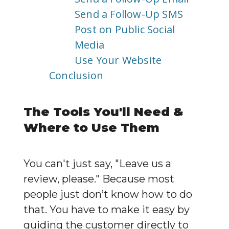
Send a Follow-Up SMS
Post on Public Social
Media
Use Your Website
Conclusion
The Tools You'll Need & 
Where to Use Them
You can't just say, "Leave us a 
review, please." Because most 
people just don’t know how to do 
that. You have to make it easy by 
guiding the customer directly to 