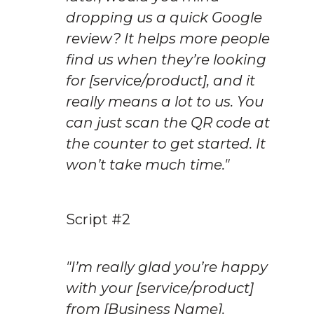
dropping us a quick Google 
review? It helps more people 
find us when they’re looking 
for [service/product], and it 
really means a lot to us. You 
can just scan the QR code at 
the counter to get started. It 
won’t take much time."
Script #2
"I’m really glad you’re happy 
with your [service/product] 
from [Business Name]. 