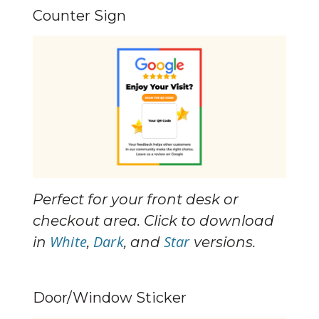
Counter Sign
Perfect for your front desk or 
checkout area. Click to download 
White
Dark
Star
in 
, 
, and 
 versions.
Door/Window Sticker