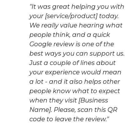
"It was great helping you with 
your [service/product] today. 
We really value hearing what 
people think, and a quick 
Google review is one of the 
best ways you can support us. 
Just a couple of lines about 
your experience would mean 
a lot - and it also helps other 
people know what to expect 
when they visit [Business 
Name]. Please, scan this QR 
code to leave the review."