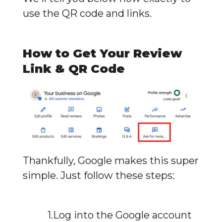
use the QR code and links.
How to Get Your Review 
Link & QR Code
Thankfully, Google makes this super 
simple. Just follow these steps:
Log into the Google account