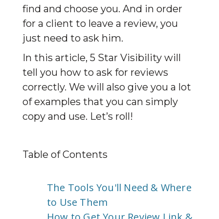
find and choose you. And in order 
for a client to leave a review, you 
just need to ask him.
In this article, 5 Star Visibility will 
tell you how to ask for reviews 
correctly. We will also give you a lot 
of examples that you can simply 
copy and use. Let’s roll!
Table of Contents
The Tools You'll Need & Where
to Use Them
How to Get Your Review Link &