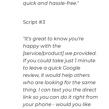
quick and hassle-free."
Script #3
"It’s great to know you’re 
happy with the 
[service/product] we provided. 
If you could take just 1 minute 
to leave a quick Google 
review, it would help others 
who are looking for the same 
thing. I can text you the direct 
link so you can do it right from 
your phone - would you like 