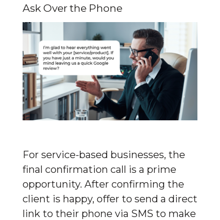
Ask Over the Phone
For service-based businesses, the 
final confirmation call is a prime 
opportunity. After confirming the 
client is happy, offer to send a direct 
link to their phone via SMS to make 