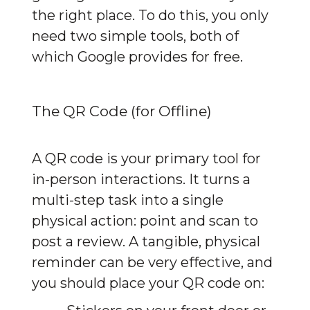
the right place. To do this, you only 
need two simple tools, both of 
which Google provides for free.
The QR Code (for Offline)
A QR code is your primary tool for 
in-person interactions. It turns a 
multi-step task into a single 
physical action: point and scan to 
post a review. A tangible, physical 
reminder can be very effective, and 
you should place your QR code on: