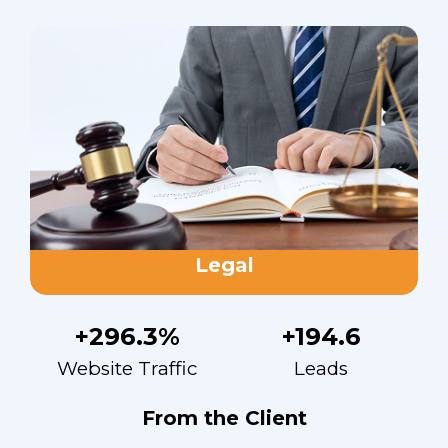
Legal
+296.3%
+194.6
Website Traffic
Leads
From the Client