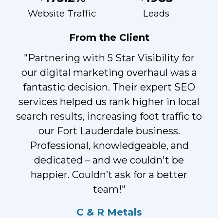
Website Traffic
Leads
From the Client
"Partnering with 5 Star Visibility for
our digital marketing overhaul was a
fantastic decision. Their expert SEO
services helped us rank higher in local
search results, increasing foot traffic to
our Fort Lauderdale business.
Professional, knowledgeable, and
dedicated – and we couldn't be
happier. Couldn’t ask for a better
team!"
C & R Metals