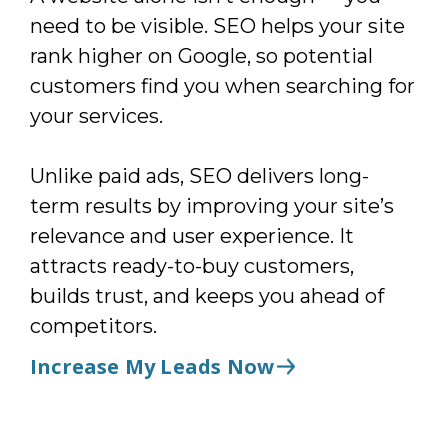
need to be visible. SEO helps your site
rank higher on Google, so potential
customers find you when searching for
your services.
Unlike paid ads, SEO delivers long-
term results by improving your site’s
relevance and user experience. It
attracts ready-to-buy customers,
builds trust, and keeps you ahead of
competitors.
Increase My Leads Now