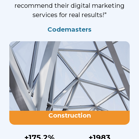
recommend their digital marketing
services for real results!"
Codemasters
Construction
+175.2%
+1983