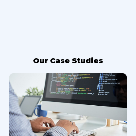
Our Case Studies