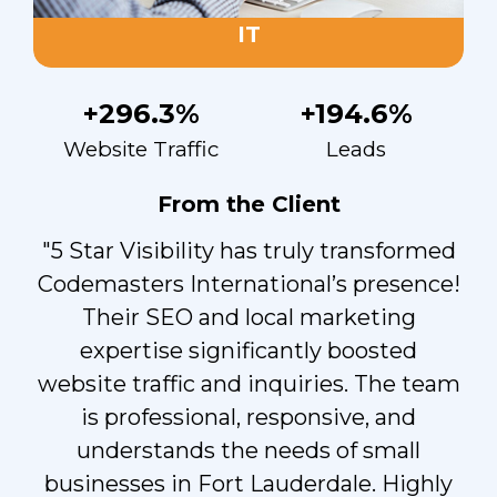
IT
+296.3%
+194.6%
Website Traffic
Leads
From the Client
"5 Star Visibility has truly transformed
Codemasters International’s presence!
Their SEO and local marketing
expertise significantly boosted
website traffic and inquiries. The team
is professional, responsive, and
understands the needs of small
businesses in Fort Lauderdale. Highly