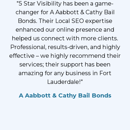
"5 Star Visibility has been a game-
changer for A Aabbott & Cathy Bail
Bonds. Their Local SEO expertise
enhanced our online presence and
helped us connect with more clients.
Professional, results-driven, and highly
effective – we highly recommend their
services; their support has been
amazing for any business in Fort
Lauderdale!"
A Aabbott & Cathy Bail Bonds