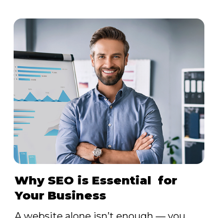
Why SEO is Essential for
Your Business
A website alone isn’t enough — you