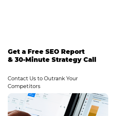
Get a Free SEO Report
& 30-Minute Strategy Call
Contact Us to Outrank Your
Competitors