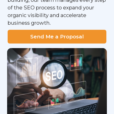
building, our team manages every step
of the SEO process to expand your
organic visibility and accelerate
business growth.
Send Me a Proposal