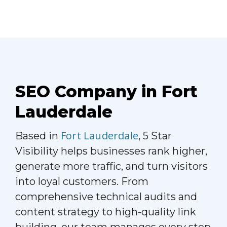
SEO Company in Fort
Lauderdale
Fort Lauderdale
Based in
, 5 Star
Visibility helps businesses rank higher,
generate more traffic, and turn visitors
into loyal customers. From
comprehensive technical audits and
content strategy to high-quality link